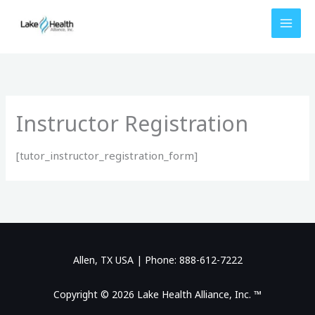
Skip
to
content
Instructor Registration
[tutor_instructor_registration_form]
Allen, TX USA | Phone: 888-612-7222
Copyright © 2026 Lake Health Alliance, Inc. ™