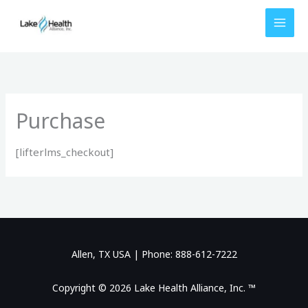
Skip
to
content
Purchase
[lifterlms_checkout]
Allen, TX USA | Phone: 888-612-7222
Copyright © 2026 Lake Health Alliance, Inc. ™