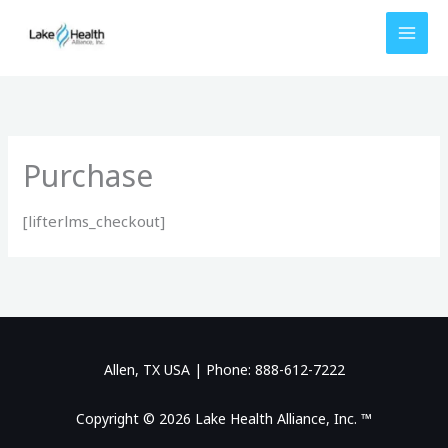
Skip
to
content
Purchase
[lifterlms_checkout]
Allen, TX USA | Phone: 888-612-7222
Copyright © 2026 Lake Health Alliance, Inc. ™