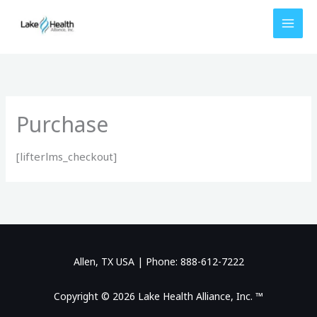
Skip
to
content
Purchase
[lifterlms_checkout]
Allen, TX USA | Phone: 888-612-7222
Copyright © 2026 Lake Health Alliance, Inc. ™