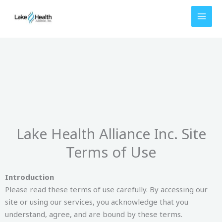
Skip
to
content
Lake Health Alliance Inc. Site
Terms of Use
Introduction
Please read these terms of use carefully. By accessing our
site or using our services, you acknowledge that you
understand, agree, and are bound by these terms.