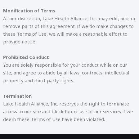
Modification of Terms
At our discretion, Lake Health Alliance, Inc. may edit, add, or
remove parts of this agreement. If we do make changes to
these Terms of Use, we will make a reasonable effort to
provide notice.
Prohibited Conduct
You are solely responsible for your conduct while on our
site, and agree to abide by all laws, contracts, intellectual
property and third-party rights.
Termination
Lake Health Alliance, Inc. reserves the right to terminate
access to our site and block future use of our services if we
deem these Terms of Use have been violated.