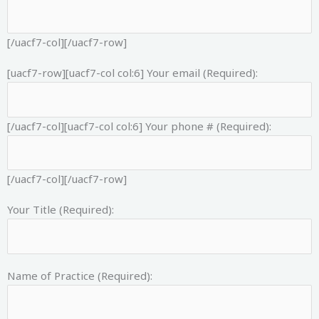
[/uacf7-col][/uacf7-row]
[uacf7-row][uacf7-col col:6]
Your email (Required):
[/uacf7-col][uacf7-col col:6]
Your phone # (Required):
[/uacf7-col][/uacf7-row]
Your Title (Required):
Name of Practice (Required):