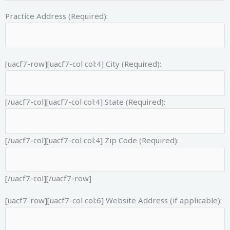
Practice Address (Required):
[uacf7-row][uacf7-col col:4]
City (Required):
[/uacf7-col][uacf7-col col:4]
State (Required):
[/uacf7-col][uacf7-col col:4]
Zip Code (Required):
[/uacf7-col][/uacf7-row]
[uacf7-row][uacf7-col col:6]
Website Address (if applicable):