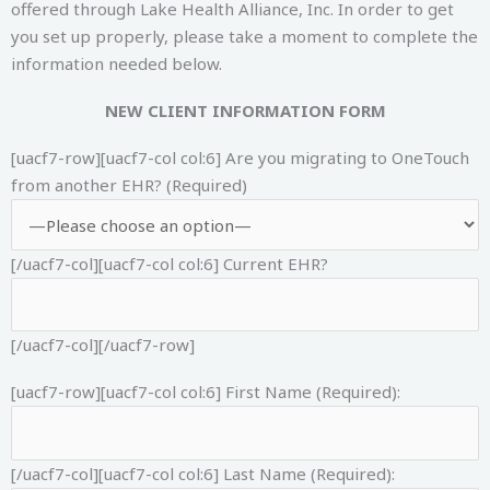
offered through Lake Health Alliance, Inc. In order to get
you set up properly, please take a moment to complete the
information needed below.
NEW CLIENT INFORMATION FORM
[uacf7-row][uacf7-col col:6]
Are you migrating to OneTouch
from another EHR? (Required)
[/uacf7-col][uacf7-col col:6]
Current EHR?
[/uacf7-col][/uacf7-row]
[uacf7-row][uacf7-col col:6]
First Name (Required):
[/uacf7-col][uacf7-col col:6]
Last Name (Required):