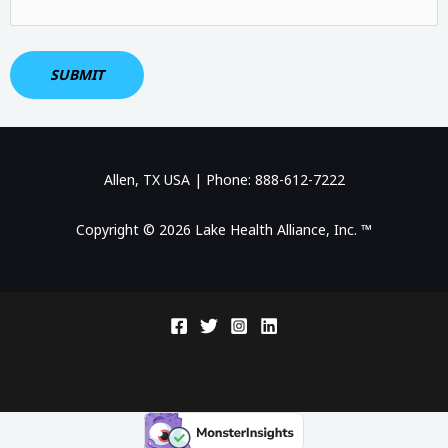
Allen, TX USA | Phone: 888-612-7222
Copyright © 2026 Lake Health Alliance, Inc. ™