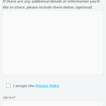
If there are any additional details or information you'd
like to share, please include them below. (optional)
I accept the
Privacy Policy
14+1=?