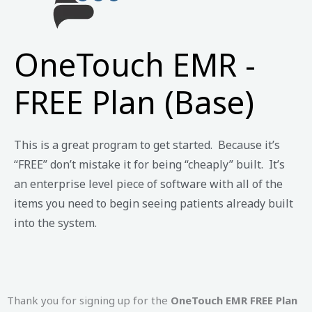
OneTouch EMR -
FREE Plan (Base)
This is a great program to get started. Because it’s
“FREE” don’t mistake it for being “cheaply” built. It’s
an enterprise level piece of software with all of the
items you need to begin seeing patients already built
into the system.
Thank you for signing up for the
OneTouch EMR FREE Plan