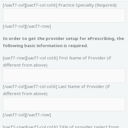
[/uacf7-col][uacf7-col col:6]
Practice Specialty (Required):
[/uacf7-col][/uacf7-row]
In order to get the provider setup for ePrescribing, the
following basic information is required.
[uacf7-row][uacf7-col col:6]
First Name of Provider (if
different from above)
[/uacf7-col][uacf7-col col:6]
Last Name of Provider (if
different from above)
[/uacf7-col][/uacf7-row]
[uacf7-row][uacf7-col col:6]
Title of provider (select from