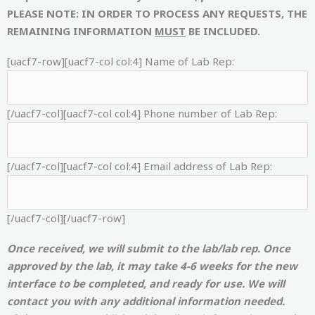
PLEASE NOTE: IN ORDER TO PROCESS ANY REQUESTS, THE
REMAINING INFORMATION
MUST
BE INCLUDED.
[uacf7-row][uacf7-col col:4]
Name of Lab Rep:
[/uacf7-col][uacf7-col col:4]
Phone number of Lab Rep:
[/uacf7-col][uacf7-col col:4]
Email address of Lab Rep:
[/uacf7-col][/uacf7-row]
Once received, we will submit to the lab/lab rep. Once
approved by the lab, it may take 4-6 weeks for the new
interface to be completed, and ready for use. We will
contact you with any additional information needed.