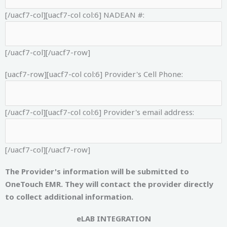
[/uacf7-col][uacf7-col col:6]
NADEAN #:
[/uacf7-col][/uacf7-row]
[uacf7-row][uacf7-col col:6]
Provider's Cell Phone:
[/uacf7-col][uacf7-col col:6]
Provider's email address:
[/uacf7-col][/uacf7-row]
The Provider's information will be submitted to
OneTouch EMR. They will contact the provider directly
to collect additional information.
eLAB INTEGRATION