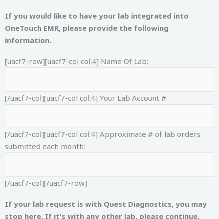
If you would like to have your lab integrated into
OneTouch EMR, please provide the following
information.
[uacf7-row][uacf7-col col:4]
Name Of Lab:
[/uacf7-col][uacf7-col col:4]
Your Lab Account #:
[/uacf7-col][uacf7-col col:4]
Approximate # of lab orders
submitted each month:
[/uacf7-col][/uacf7-row]
If your lab request is with Quest Diagnostics, you may
stop here. If it's with any other lab, please continue.