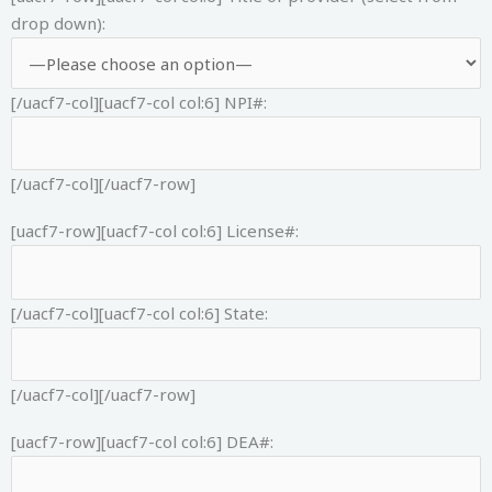
drop down):
[/uacf7-col][uacf7-col col:6]
NPI#:
[/uacf7-col][/uacf7-row]
[uacf7-row][uacf7-col col:6]
License#:
[/uacf7-col][uacf7-col col:6]
State:
[/uacf7-col][/uacf7-row]
[uacf7-row][uacf7-col col:6]
DEA#: