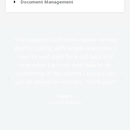
Document Management
“The support staff never makes me feel
bad for calling with simple questions. I
used to wait days for a call back and
now when I am not sure how to do
something in the system I know I can
get an answer in minutes. Thank you!”
Susan P
Internal Medicine