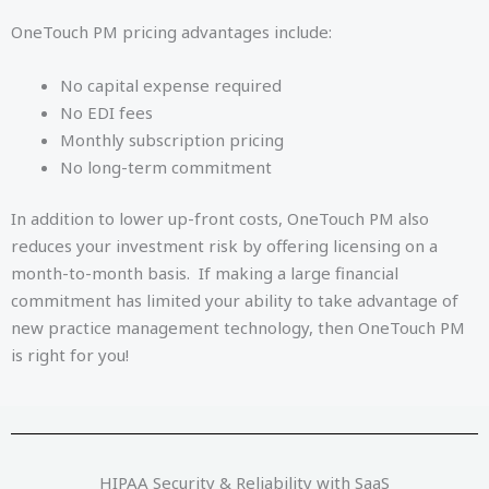
OneTouch PM pricing advantages include:
No capital expense required
No EDI fees
Monthly subscription pricing
No long-term commitment
In addition to lower up-front costs, OneTouch PM also
reduces your investment risk by offering licensing on a
month-to-month basis. If making a large financial
commitment has limited your ability to take advantage of
new practice management technology, then OneTouch PM
is right for you!
HIPAA Security & Reliability with SaaS