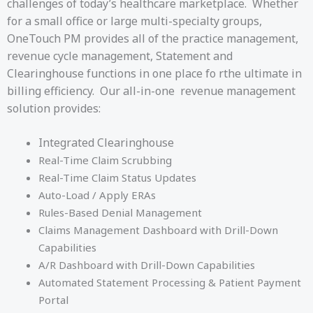
challenges of today’s healthcare marketplace. Whether
for a small office or large multi-specialty groups,
OneTouch PM provides all of the practice management,
revenue cycle management, Statement and
Clearinghouse functions in one place fo rthe ultimate in
billing efficiency. Our all-in-one revenue management
solution provides:
Integrated Clearinghouse
Real-Time Claim Scrubbing
Real-Time Claim Status Updates
Auto-Load / Apply ERAs
Rules-Based Denial Management
Claims Management Dashboard with Drill-Down
Capabilities
A/R Dashboard with Drill-Down Capabilities
Automated Statement Processing & Patient Payment
Portal