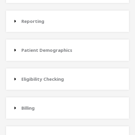
Reporting
Patient Demographics
Eligibility Checking
Billing