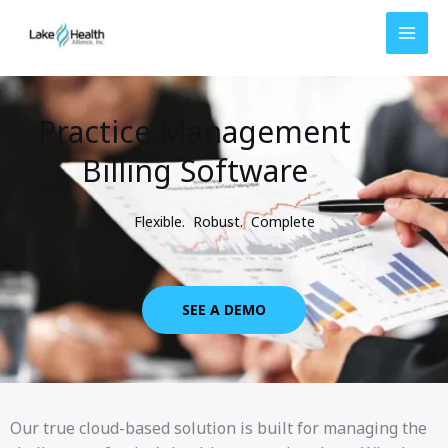
Skip
to
content
Practice Management
Billing Software
Flexible. Robust. Complete
SEE A DEMO
Our true cloud-based solution is built for managing the