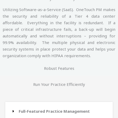
Utilizing Software-as-a-Service (SaaS). OneTouch PM makes
the security and reliability of a Tier 4 data center
affordable. Everything in the facility is redundant. If a
piece of critical infrastructure fails, a back-up will begin
automatically and without interruptions – providing for
99.9% availability. The multiple physical and electronic
security systems in place protect your data and helps your
organization comply with HIPAA requirements.
Robust Features
Run Your Practice Efficiently
Full-Featured Practice Management