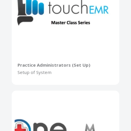
Practice Administrators (Set Up)
Setup of System