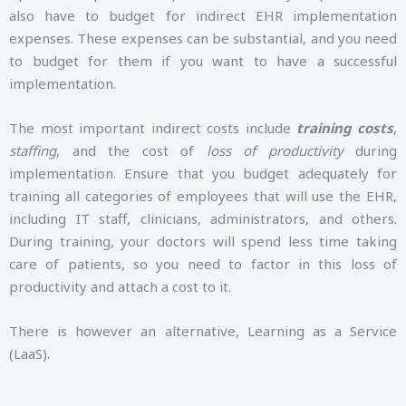
also have to budget for indirect EHR implementation
expenses. These expenses can be substantial, and you need
to budget for them if you want to have a successful
implementation.
The most important indirect costs include
training costs
,
staffing
, and the cost of
loss of productivity
during
implementation. Ensure that you budget adequately for
training all categories of employees that will use the EHR,
including IT staff, clinicians, administrators, and others.
During training, your doctors will spend less time taking
care of patients, so you need to factor in this loss of
productivity and attach a cost to it.
There is however an alternative, Learning as a Service
(LaaS).