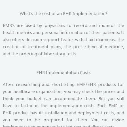
What's the cost of an EHR Implementation?
EMR’s are used by physicians to record and monitor the
health metrics and personal information of their patients. It
also offers decision support features that aid diagnosis, the
creation of treatment plans, the prescribing of medicine,
and the ordering of laboratory tests.
EHR Implementation Costs
After researching and shortlisting EMR/EHR products for
your healthcare organization, you may check the prices and
think your budget can accommodate them. But you still
have to factor in the implementation costs. Each EMR or
EHR product has its installation and deployment costs, and
you need to be prepared for them. You can divide
implementation expenses into indirect and direct costs.