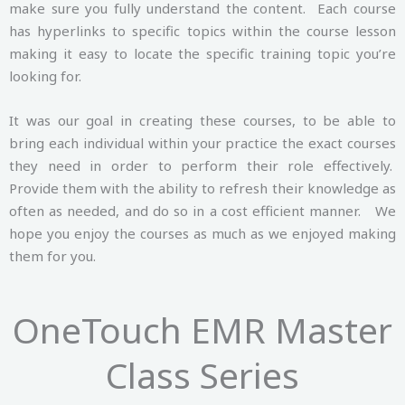
make sure you fully understand the content. Each course
has hyperlinks to specific topics within the course lesson
making it easy to locate the specific training topic you’re
looking for.
It was our goal in creating these courses, to be able to
bring each individual within your practice the exact courses
they need in order to perform their role effectively.
Provide them with the ability to refresh their knowledge as
often as needed, and do so in a cost efficient manner. We
hope you enjoy the courses as much as we enjoyed making
them for you.
OneTouch EMR Master
Class Series