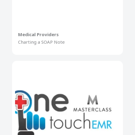
Medical Providers
Charting a SOAP Note