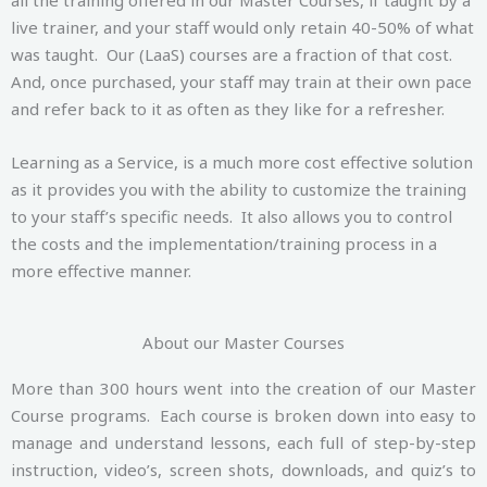
live trainer, and your staff would only retain 40-50% of what
was taught. Our (LaaS) courses are a fraction of that cost.
And, once purchased, your staff may train at their own pace
and refer back to it as often as they like for a refresher.
Learning as a Service, is a much more cost effective solution
as it provides you with the ability to customize the training
to your staff’s specific needs. It also allows you to control
the costs and the implementation/training process in a
more effective manner.
About our Master Courses
More than 300 hours went into the creation of our Master
Course programs. Each course is broken down into easy to
manage and understand lessons, each full of step-by-step
instruction, video’s, screen shots, downloads, and quiz’s to