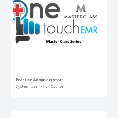
Practice Administrators
System User - Full Course