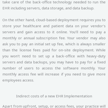
take care of the back-office technology needed to run the
EHR including servers, data storage, and data backup.
On the other hand, cloud-based deployment requires you to
store your healthcare and patient data on your vendor’s
servers and gain access to it online. You’ll need to pay a
monthly or annual subscription fee. Your vendor may also
ask you to pay an initial set up fee, which is always smaller
than the license fees paid for on-site deployment. While
you won’t need to set up a back-office with heavy-duty
servers and data backups, you may have to pay for a fixed
number of users to access the software monthly. Your
monthly access fee will increase if you need to give more
employees access.
Indirect costs of a new EHR Implementation
Apart from upfront, setup, or access fees, your practice will