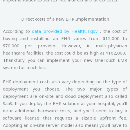
Direct costs of a new EHR Implementation
According to
data provided by HealthIT.gov
, the cost of
buying and installing an EHR varies from $15,000 to
$70,000 per provider. However, in multi-physician
healthcare facilities, the cost could be as high as $162,000.
Thankfully, you can implement your new OneTouch EMR
system for much less.
EHR deployment costs also vary depending on the type of
deployment you choose. The two major types of
deployment are on-site and cloud deployment also called
SaaS. If you deploy the EHR solution at your hospital, you’ll
incur additional hardware costs, and you’ll need to buy a
software license that requires a sizable upfront fee.
Adopting an on-site server model also means you’ll have to