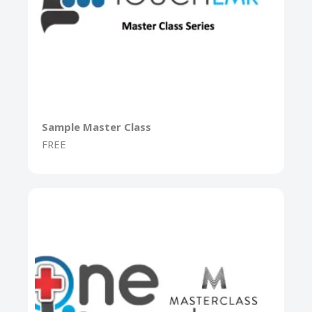
Sample Master Class
FREE