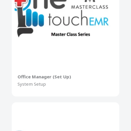
Office Manager (Set Up)
System Setup