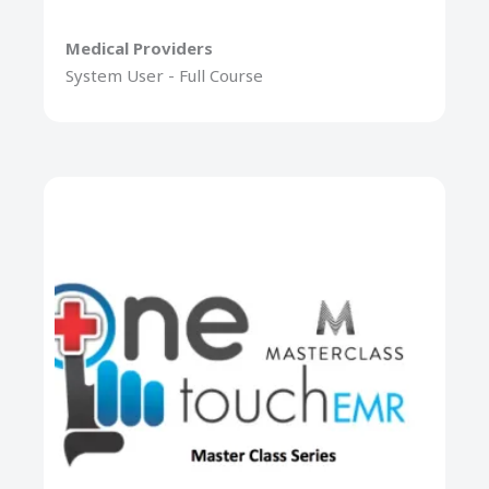
Medical Providers
System User - Full Course