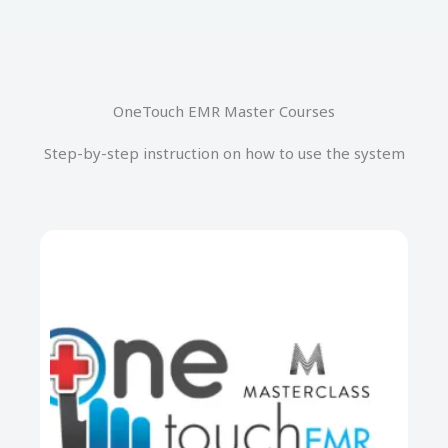
OneTouch EMR Master Courses
Step-by-step instruction on how to use the system