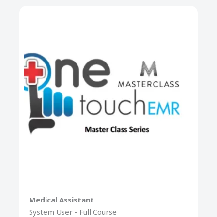
Medical Assistant
System User - Full Course