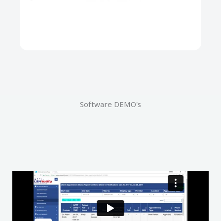
Software DEMO's