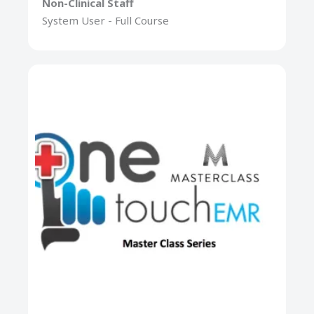
Non-Clinical Staff
System User - Full Course