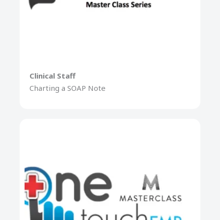
Clinical Staff
Charting a SOAP Note