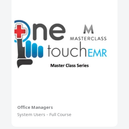
Office Managers
System Users - Full Course