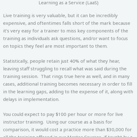
Learning as a Service (LaaS)
Live training is very valuable, but it can be incredibly
expensive, and oftentimes falls short of the mark because
it’s very easy for a trainer to miss key components of the
training as individuals ask questions, and/or want to focus
on topics they feel are most important to them.
Statistically, people retain just 40% of what they hear,
leaving staff struggling to recall what was said during the
training session. That rings true here as well, and in many
cases, additional training becomes necessary in order to fill
in the learning gaps, adding to the expense of it, along with
delays in implementation.
You could expect to pay $100 per hour or more for live
instructor training. Using our course as a basis for
comparison, it would cost a practice more than $30,000 for
all the training offered in our Master Courses, if taught by a